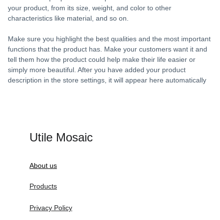
your product, from its size, weight, and color to other
characteristics like material, and so on.
Make sure you highlight the best qualities and the most important
functions that the product has. Make your customers want it and
tell them how the product could help make their life easier or
simply more beautiful. After you have added your product
description in the store settings, it will appear here automatically
Utile Mosaic
About us
Products
Privacy Policy