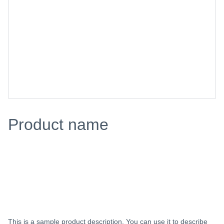
Product name
$0.00
Add to bag
This is a sample product description. You can use it to describe