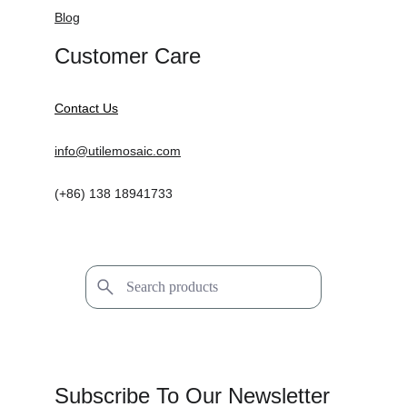
Blog
Customer Care
Contact Us
info@utilemosaic.com
(+86) 138 18941733
Subscribe To Our Newsletter