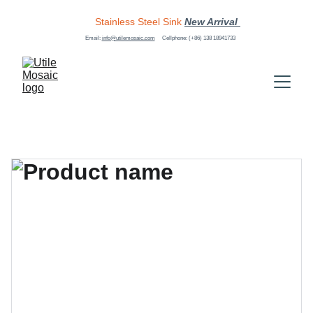
Stainless Steel Sink
New Arrival 
Email: 
info@utilemosaic.com
Cellphone: (+86) 138 18941733