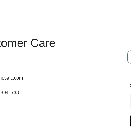
tomer Care
mosaic.com
 18941733