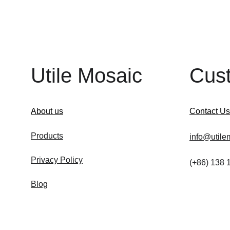
Utile Mosaic
Cus
About us
Contact Us
Products
info@utile
Privacy Policy
(+86) 138
Blog