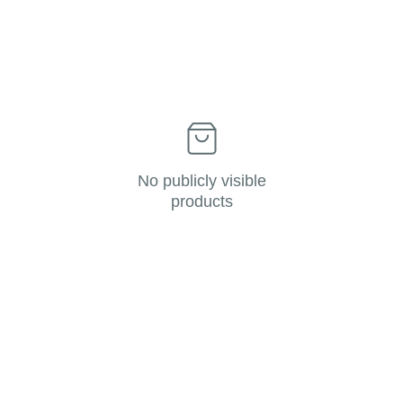
No publicly visible
products