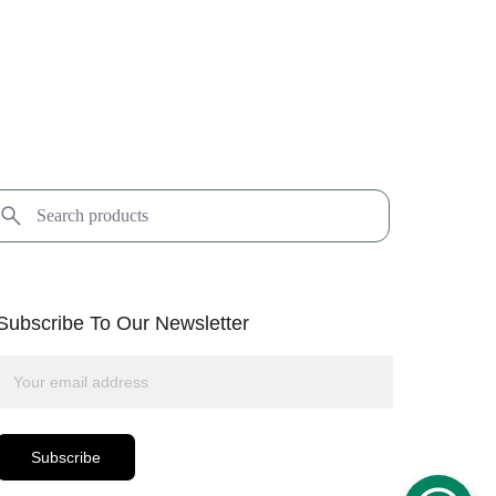
Subscribe To Our Newsletter
Subscribe