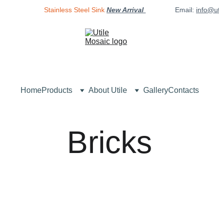
Stainless Steel Sink
New Arrival 
Email: 
info@u
Home
Products
About Utile
Gallery
Contacts
Bricks