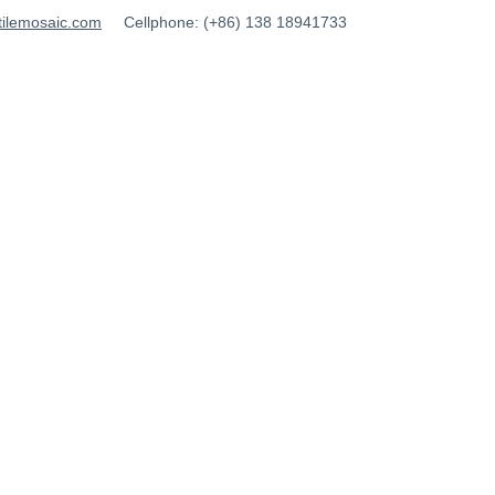
tilemosaic.com
Cellphone: (+86) 138 18941733