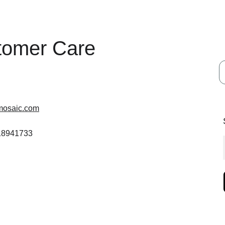
tomer Care
mosaic.com
 18941733