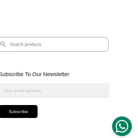
Subscribe To Our Newsletter
Subscribe