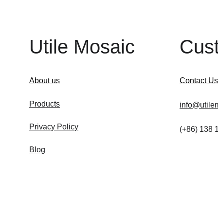
Utile Mosaic
Cus
About us
Contact Us
Products
info@utile
Privacy Policy
(+86) 138
Blog