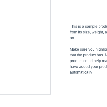
Add to bag
This is a sample produ
from its size, weight, 
on.
Make sure you highligh
that the product has. 
product could help mak
have added your produc
automatically