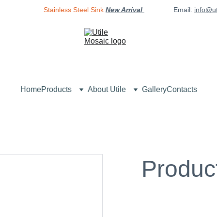
Stainless Steel Sink
New Arrival 
Email: 
info@u
Home
Products
About Utile
Gallery
Contacts
Produc
$0.00