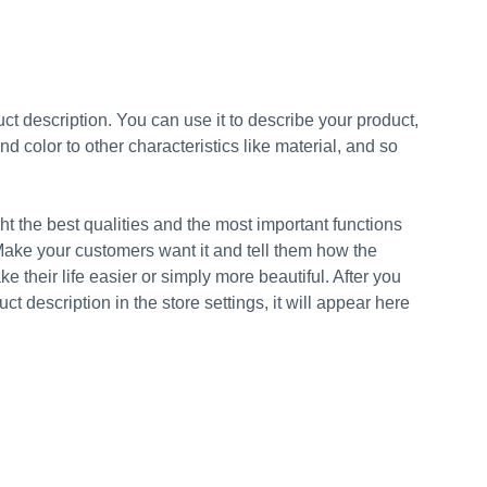
ct description. You can use it to describe your product,
and color to other characteristics like material, and so
t the best qualities and the most important functions
Make your customers want it and tell them how the
e their life easier or simply more beautiful. After you
t description in the store settings, it will appear here