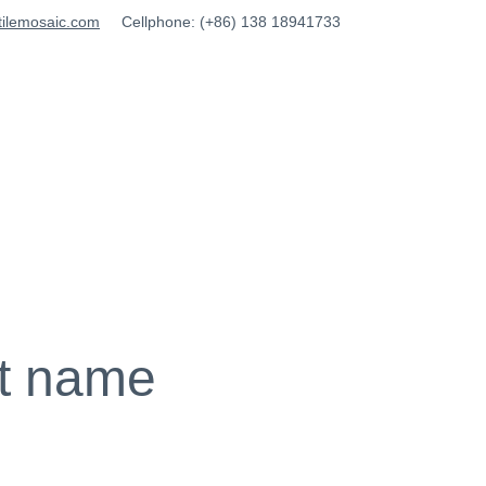
tilemosaic.com
Cellphone: (+86) 138 18941733
t name