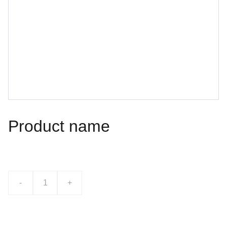
Product name
$0.00
-
+
Add to bag