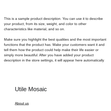
This is a sample product description. You can use it to describe
your product, from its size, weight, and color to other
characteristics like material, and so on.
Make sure you highlight the best qualities and the most important
functions that the product has. Make your customers want it and
tell them how the product could help make their life easier or
simply more beautiful. After you have added your product
description in the store settings, it will appear here automatically
Utile Mosaic
About us