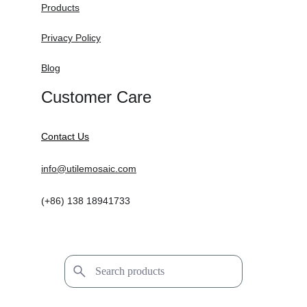
Products
Privacy Policy
Blog
Customer Care
Contact Us
info@utilemosaic.com
(+86) 138 18941733