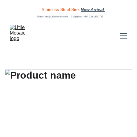
Stainless Steel Sink
New Arrival 
Email: 
info@utilemosaic.com
Cellphone: (+86) 138 18941733