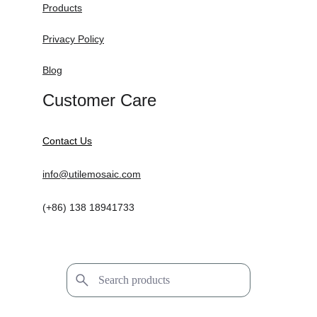
Products
Privacy Policy
Blog
Customer Care
Contact Us
info@utilemosaic.com
(+86) 138 18941733