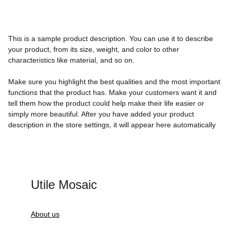
This is a sample product description. You can use it to describe
your product, from its size, weight, and color to other
characteristics like material, and so on.
Make sure you highlight the best qualities and the most important
functions that the product has. Make your customers want it and
tell them how the product could help make their life easier or
simply more beautiful. After you have added your product
description in the store settings, it will appear here automatically
Utile Mosaic
About us