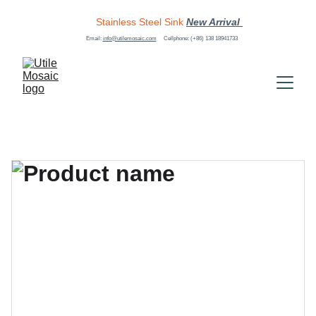
Stainless Steel Sink
New Arrival 
Email: 
info@utilemosaic.com
Cellphone: (+86) 138 18941733