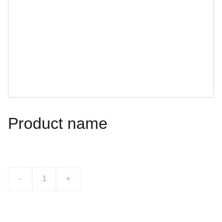
Product name
$0.00
-
+
Add to bag