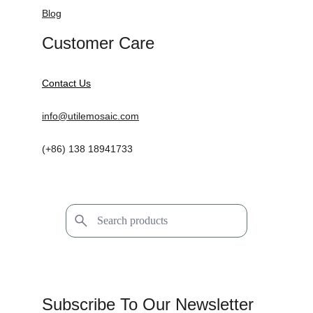
Blog
Customer Care
Contact Us
info@utilemosaic.com
(+86) 138 18941733
Subscribe To Our Newsletter