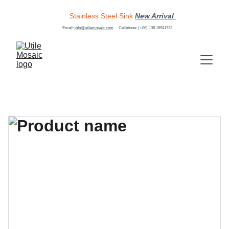
Stainless Steel Sink
New Arrival 
Email: 
info@utilemosaic.com
Cellphone: (+86) 138 18941733