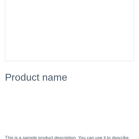
Product name
$0.00
Add to bag
This is a sample product description. You can use it to describe