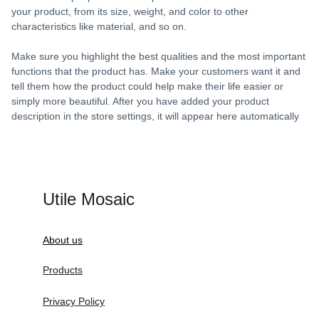
your product, from its size, weight, and color to other
characteristics like material, and so on.
Make sure you highlight the best qualities and the most important
functions that the product has. Make your customers want it and
tell them how the product could help make their life easier or
simply more beautiful. After you have added your product
description in the store settings, it will appear here automatically
Utile Mosaic
About us
Products
Privacy Policy