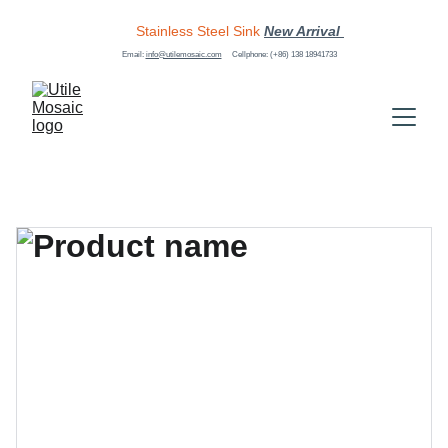
Stainless Steel Sink
New Arrival 
Email: 
info@utilemosaic.com
Cellphone: (+86) 138 18941733