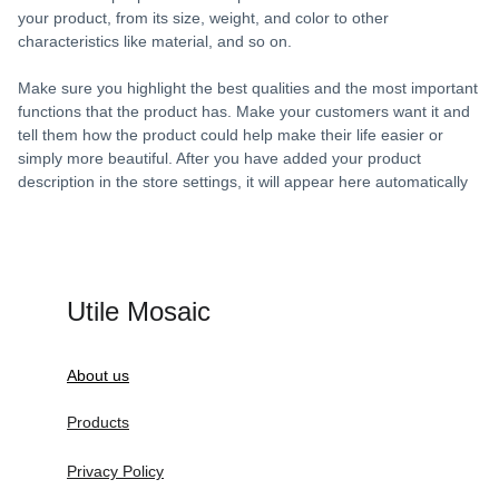
your product, from its size, weight, and color to other
characteristics like material, and so on.
Make sure you highlight the best qualities and the most important
functions that the product has. Make your customers want it and
tell them how the product could help make their life easier or
simply more beautiful. After you have added your product
description in the store settings, it will appear here automatically
Utile Mosaic
About us
Products
Privacy Policy