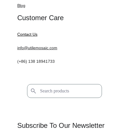
Blog
Customer Care
Contact Us
info@utilemosaic.com
(+86) 138 18941733
Subscribe To Our Newsletter