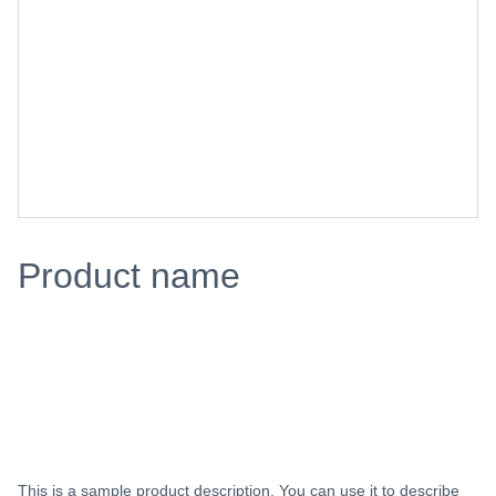
Product name
$0.00
Add to bag
This is a sample product description. You can use it to describe