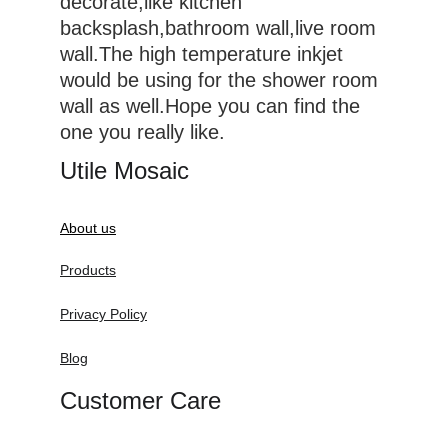
decorate,like kitchen 
backsplash,bathroom wall,live room 
wall.The high temperature inkjet 
would be using for the shower room 
wall as well.Hope you can find the 
one you really like.
Utile Mosaic
About us
Products
Privacy Policy
Blog
Customer Care