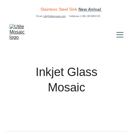
Stainless Steel Sink
New Arrival 
Email: 
info@utilemosaic.com
Cellphone: (+86) 138 18941733
 Inkjet Glass 
Mosaic