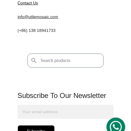
Contact Us
info@utilemosaic.com
(+86) 138 18941733
Subscribe To Our Newsletter