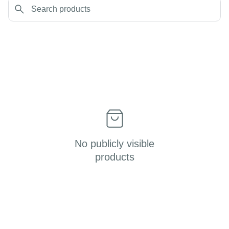
No publicly visible
products