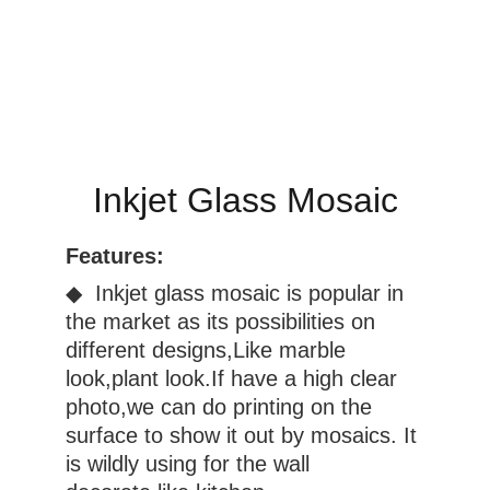
Inkjet Glass Mosaic
Features:
◆  Inkjet glass mosaic is popular in 
the market as its possibilities on 
different designs,Like marble 
look,plant look.If have a high clear 
photo,we can do printing on the 
surface to show it out by mosaics. It 
is wildly using for the wall 