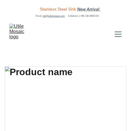
Stainless Steel Sink
New Arrival 
Email: 
info@utilemosaic.com
Cellphone: (+86) 138 18941733