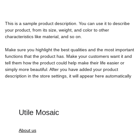
This is a sample product description. You can use it to describe
your product, from its size, weight, and color to other
characteristics like material, and so on.
Make sure you highlight the best qualities and the most important
functions that the product has. Make your customers want it and
tell them how the product could help make their life easier or
simply more beautiful. After you have added your product
description in the store settings, it will appear here automatically
Utile Mosaic
About us