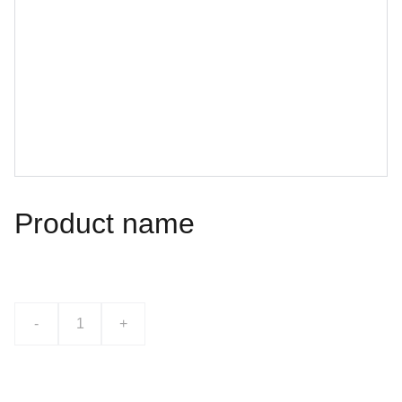
Product name
$0.00
-
+
Add to bag