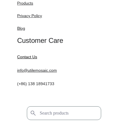
Products
Privacy Policy
Blog
Customer Care
Contact Us
info@utilemosaic.com
(+86) 138 18941733