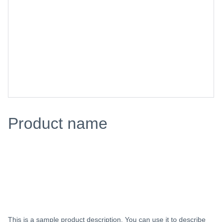
Product name
$0.00
Add to bag
This is a sample product description. You can use it to describe