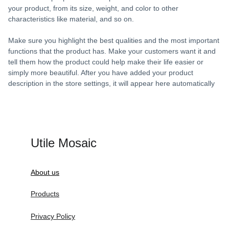
your product, from its size, weight, and color to other
characteristics like material, and so on.
Make sure you highlight the best qualities and the most important
functions that the product has. Make your customers want it and
tell them how the product could help make their life easier or
simply more beautiful. After you have added your product
description in the store settings, it will appear here automatically
Utile Mosaic
About us
Products
Privacy Policy