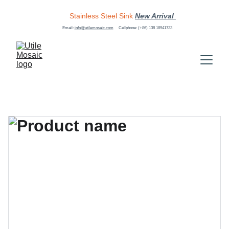
Stainless Steel Sink
New Arrival 
Email: 
info@utilemosaic.com
Cellphone: (+86) 138 18941733