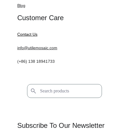
Blog
Customer Care
Contact Us
info@utilemosaic.com
(+86) 138 18941733
Subscribe To Our Newsletter