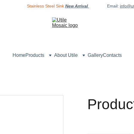
Stainless Steel Sink
New Arrival 
Email: 
info@u
Home
Products
About Utile
Gallery
Contacts
Produc
$0.00