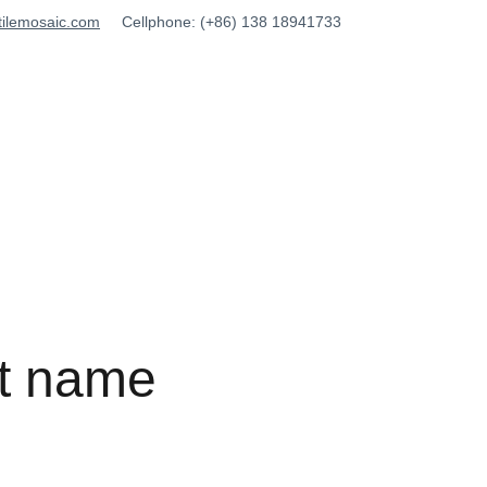
tilemosaic.com
Cellphone: (+86) 138 18941733
t name