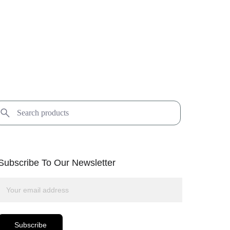
Subscribe To Our Newsletter
Subscribe