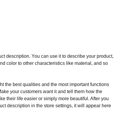
ct description. You can use it to describe your product,
and color to other characteristics like material, and so
t the best qualities and the most important functions
Make your customers want it and tell them how the
e their life easier or simply more beautiful. After you
t description in the store settings, it will appear here