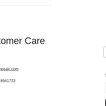
tomer Care
mosaic.com
 18941733