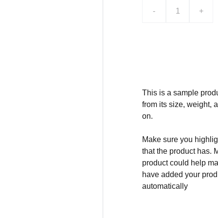
-
+
Add to bag
This is a sample produ
from its size, weight, 
on.
Make sure you highligh
that the product has. 
product could help mak
have added your produc
automatically