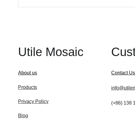
Utile Mosaic
Cus
About us
Contact Us
Products
info@utile
Privacy Policy
(+86) 138
Blog