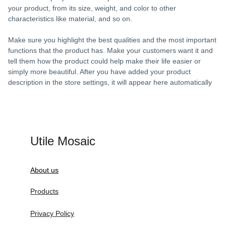
your product, from its size, weight, and color to other
characteristics like material, and so on.
Make sure you highlight the best qualities and the most important
functions that the product has. Make your customers want it and
tell them how the product could help make their life easier or
simply more beautiful. After you have added your product
description in the store settings, it will appear here automatically
Utile Mosaic
About us
Products
Privacy Policy