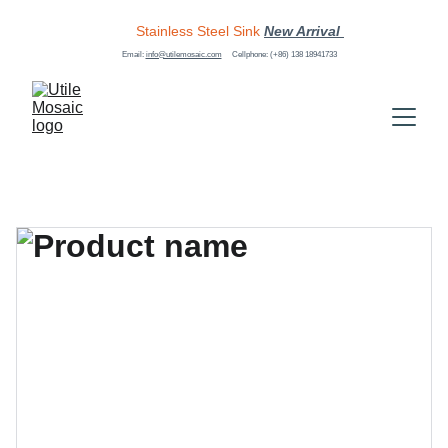
Stainless Steel Sink
New Arrival 
Email: 
info@utilemosaic.com
Cellphone: (+86) 138 18941733