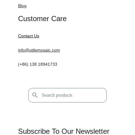
Blog
Customer Care
Contact Us
info@utilemosaic.com
(+86) 138 18941733
Subscribe To Our Newsletter