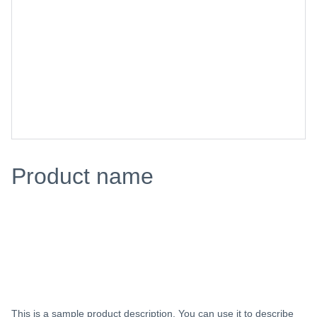
Product name
$0.00
Add to bag
This is a sample product description. You can use it to describe